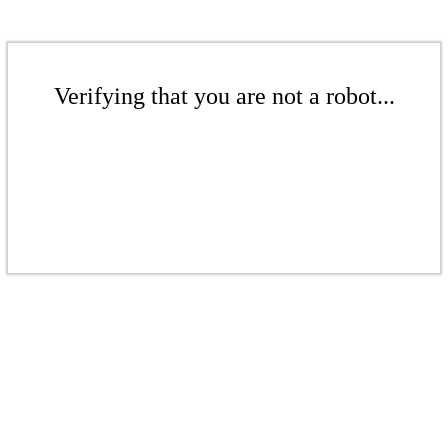
Verifying that you are not a robot...