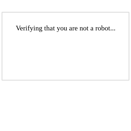
Verifying that you are not a robot...