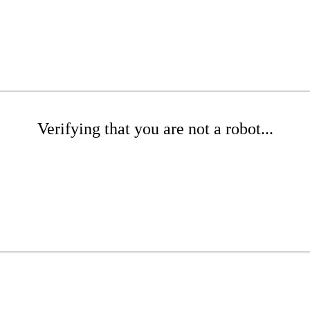
Verifying that you are not a robot...