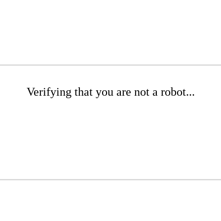
Verifying that you are not a robot...