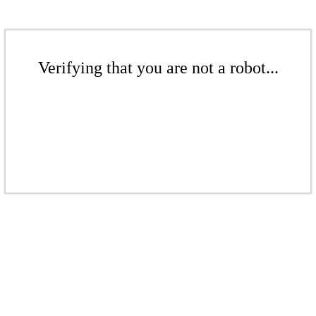
Verifying that you are not a robot...