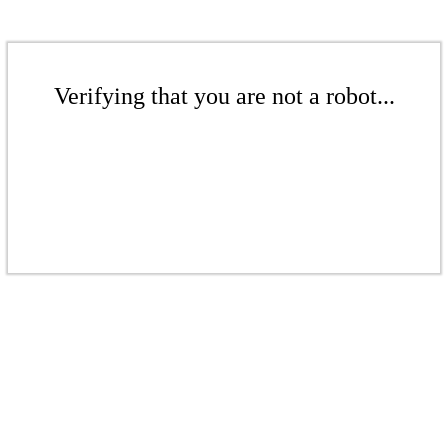
Verifying that you are not a robot...