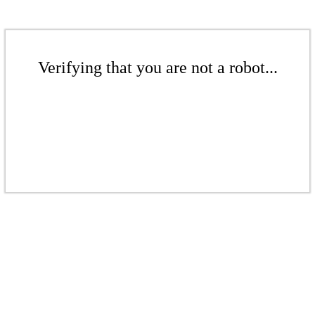
Verifying that you are not a robot...