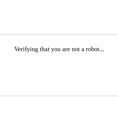
Verifying that you are not a robot...