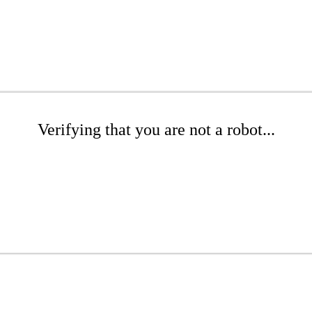
Verifying that you are not a robot...