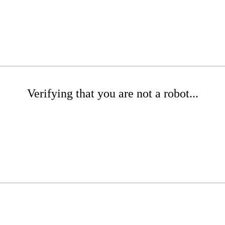
Verifying that you are not a robot...