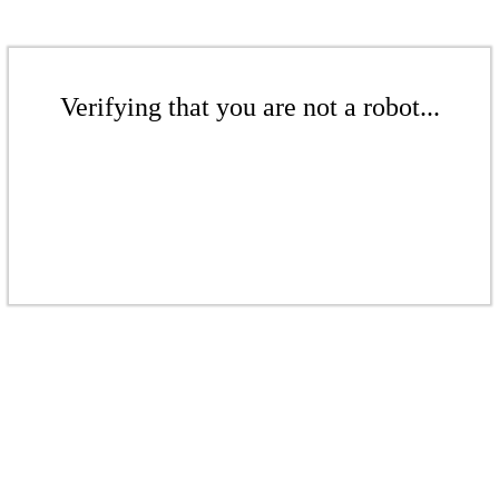
Verifying that you are not a robot...