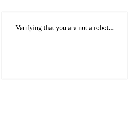
Verifying that you are not a robot...