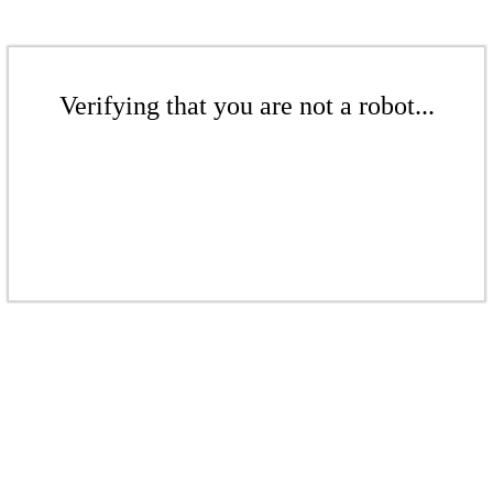
Verifying that you are not a robot...